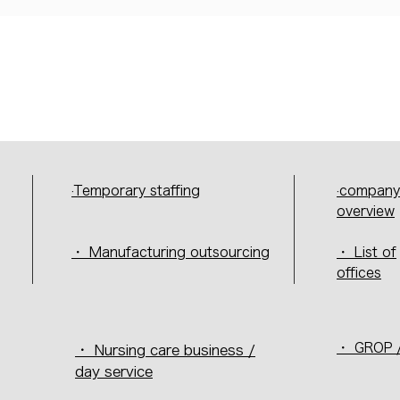
·Temporary staffing
·company
overview
・ Manufacturing outsourcing
・ List of
offices
・ GROP /
・ Nursing care business /
day service