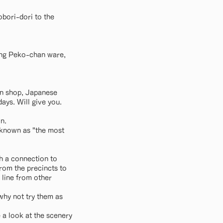
bori-dori to the
ling Peko-chan ware,
bun shop, Japanese
ays. Will give you.
n.
o known as "the most
th a connection to
rom the precincts to
e line from other
why not try them as
e a look at the scenery