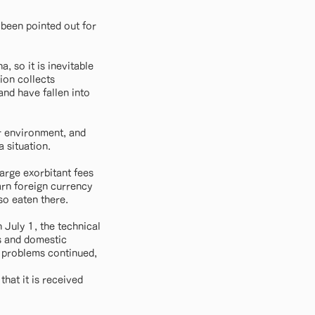
 been pointed out for
, so it is inevitable
ion collects
and have fallen into
r environment, and
a situation.
arge exorbitant fees
earn foreign currency
so eaten there.
 July 1, the technical
rs and domestic
f problems continued,
that it is received