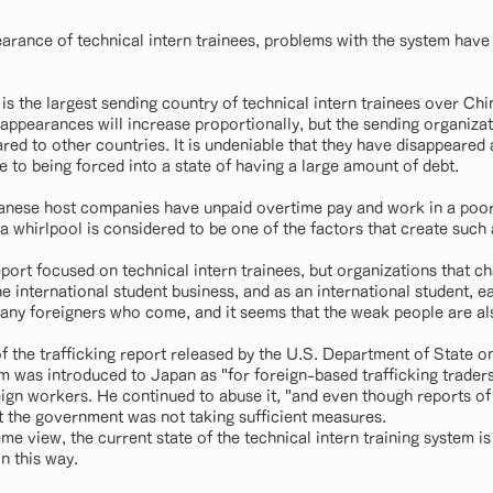
arance of technical intern trainees, problems with the system have
 is the largest sending country of technical intern trainees over China
sappearances will increase proportionally, but the sending organizat
ed to other countries. It is undeniable that they have disappeared 
 to being forced into a state of having a large amount of debt.
panese host companies have unpaid overtime pay and work in a poo
a whirlpool is considered to be one of the factors that create such 
ort focused on technical intern trainees, but organizations that ch
he international student business, and as an international student, 
any foreigners who come, and it seems that the weak people are al
f the trafficking report released by the U.S. Department of State on
am was introduced to Japan as "for foreign-based trafficking trade
reign workers. He continued to abuse it, "and even though reports o
at the government was not taking sufficient measures.
eme view, the current state of the technical intern training system is 
n this way.