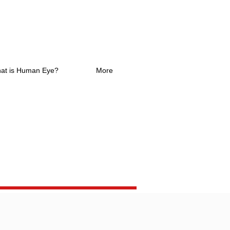
at is Human Eye?
More