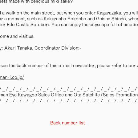
eets made with delicious miki sake?
d a walk on the main street, but when you enter Kagurazaka, you wil
for a moment, such as Kakurenbo Yokocho and Geisha Shindo, where 
rmer Edo Castle Sotobori. You can enjoy the cityscape full of emotio
ome and visit us.
ity: Akari Tanaka, Coordinator Division>
 see the back number of this e-mail newsletter, please refer to our 
an-i.co.jp/
/ _ / _ / _ / _ / _ / _ / _ / _ / _ / _ / _ / _ / _ / _ / _ / _ / _ / _ / _ / _ /
an Eye Kawagoe Sales Office and Ota Satellite (Sales Promotion)
/ _ / _ / _ / _ / _ / _ / _ / _ / _ / _ / _ / _ / _ / _ / _ / _ / _ / _ / _ / _ /
Back number list