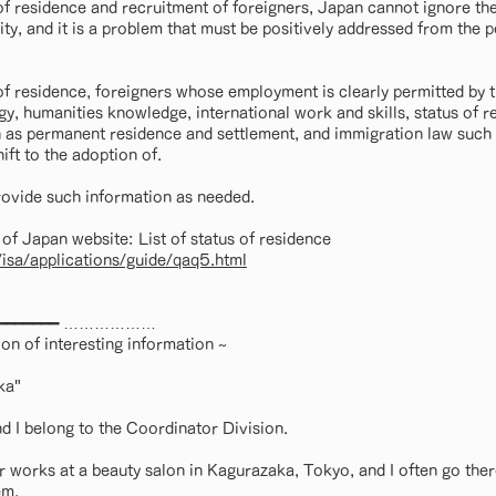
of residence and recruitment of foreigners, Japan cannot ignore the
ty, and it is a problem that must be positively addressed from the p
of residence, foreigners whose employment is clearly permitted by 
gy, humanities knowledge, international work and skills, status of 
 as permanent residence and settlement, and immigration law such as
ft to the adoption of.
rovide such information as needed.
of Japan website: List of status of residence
/isa/applications/guide/qaq5.html
k ━━━━━━━━━ ………………
on of interesting information ~
ka"
 I belong to the Coordinator Division.
 works at a beauty salon in Kagurazaka, Tokyo, and I often go there
em.