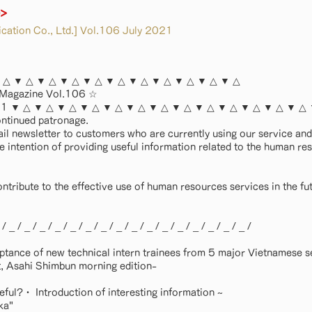
e>
ation Co., Ltd.] Vol.106 July 2021
 △ ▼ △ ▼ △ ▼ △ ▼ △ ▼ △ ▼ △ ▼ △ ▼ △ ▼ △ ▼ △
 Magazine Vol.106 ☆
2021 ▼ △ ▼ △ ▼ △ ▼ △ ▼ △ ▼ △ ▼ △ ▼ △ ▼ △ ▼ △ ▼ △ ▼ △ ▼ △
ontinued patronage.
ail newsletter to customers who are currently using our service a
he intention of providing useful information related to the human re
ontribute to the effective use of human resources services in the fu
 _ / _ / _ / _ / _ / _ / _ / _ / _ / _ / _ / _ / _ / _ / _ / _ /
ptance of new technical intern trainees from 5 major Vietnamese s
, Asahi Shimbun morning edition-
seful?・ Introduction of interesting information ~
ka"