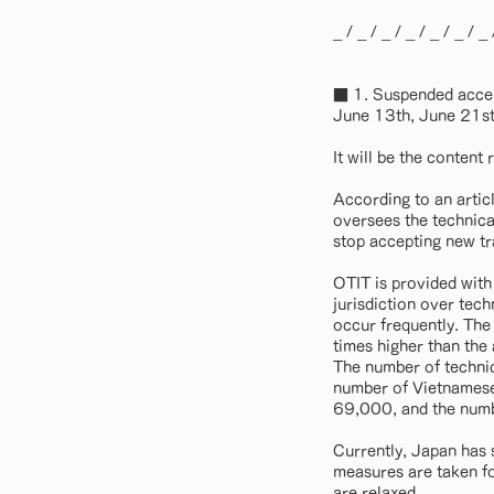
_ / _ / _ / _ / _ / _ / _ 
■ 1. Suspended accep
June 13th, June 21st
It will be the conten
According to an artic
oversees the technical
stop accepting new tr
OTIT is provided with
jurisdiction over tech
occur frequently. The
times higher than the
The number of technic
number of Vietnamese 
69,000, and the numb
Currently, Japan has 
measures are taken for
are relaxed. ..