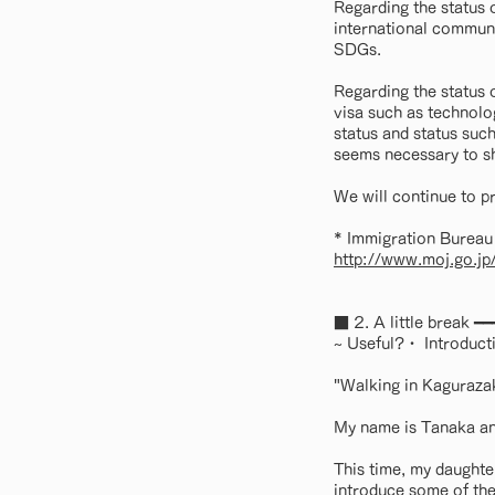
Regarding the status 
international communi
SDGs.
Regarding the status 
visa such as technolo
status and status such
seems necessary to shi
We will continue to p
* Immigration Bureau 
http://www.moj.go.jp
■ 2. A little brea
~ Useful?・ Introducti
"Walking in Kaguraza
My name is Tanaka and
This time, my daughter
introduce some of th