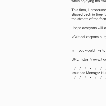
while enjoying the sw
This time, I introduce
slipped back in time 
the streets of the fo
I hope everyone will c
<Critical responsibil
☆ If you would like to
URL:
https://www.hum
_ / _ / _ / _ / _ / _ / _ 
Issuance Manager Hum
_ / _ / _ / _ / _ / _ / _ 