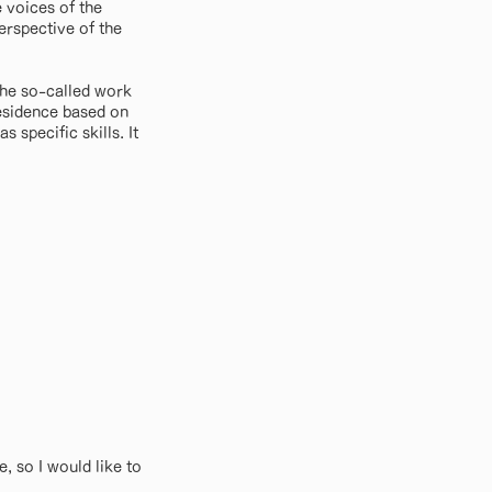
 voices of the
erspective of the
the so-called work
residence based on
 specific skills. It
, so I would like to