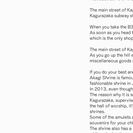
The main street of Ka
Kagurazaka subway st
When you take the B3 e
As soon as you head t
which is the only shop
The main street of Ka
As you go up the hill
miscellaneous goods s
If you do your best an
Akagi Shrine is famous
fashionable shrine in
In 2013, even though 
The reason why it is 
Kagurazaka, supervise
the hall of worship, it
shrines.
Some of the amulets a
souvenirs for your ch
The shrine also has a 