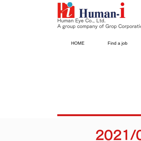
Human Eye Co., Ltd.
A group company of Grop Corporati
HOME
Find a job
2021/