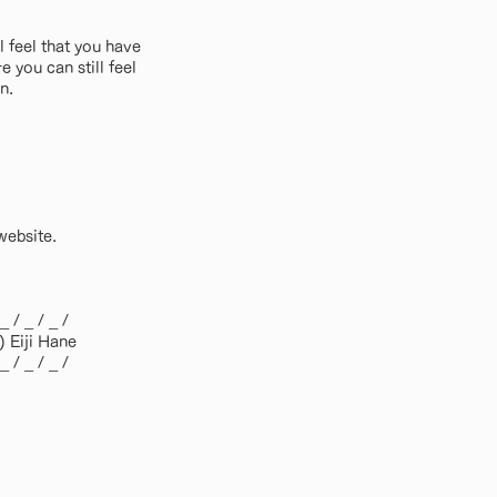
l feel that you have
you can still feel
n.
website.
 _ / _ / _ /
 Eiji Hane
 _ / _ / _ /