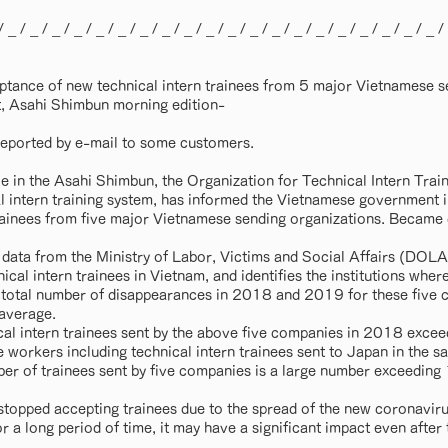
/ _ / _ / _ / _ / _ / _ / _ / _ / _ / _ / _ / _ / _ / _ / _ / _ / _ / _ / _ / _ /
tance of new technical intern trainees from 5 major Vietnamese s
, Asahi Shimbun morning edition-
t reported by e-mail to some customers.
le in the Asahi Shimbun, the Organization for Technical Intern Trai
 intern training system, has informed the Vietnamese government in 
ainees from five major Vietnamese sending organizations. Became 
 data from the Ministry of Labor, Victims and Social Affairs (DOL
nical intern trainees in Vietnam, and identifies the institutions whe
 total number of disappearances in 2018 and 2019 for these five 
 average.
al intern trainees sent by the above five companies in 2018 exce
workers including technical intern trainees sent to Japan in the 
er of trainees sent by five companies is a large number exceeding
stopped accepting trainees due to the spread of the new coronavirus 
 a long period of time, it may have a significant impact even after t