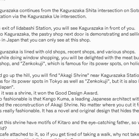
gurazaka continues from the Kagurazaka Shita intersection on Soto
ation via the Kagurazaka Ue intersection.
xit of Iidabashi Station, you will see Kagurazaka in front of you.
o Kagurazaka, the pastry shop next door is demonstrating and sel
 in Japan that you can only see at this shop.
gurazaka is lined with old shops, recent shops, and various shops.
 while doing window shopping, you will be delighted with the meat 
hop, and "Zenkokuji", which is famous for its power spots, on holid
d go up the hill, you will find "Akagi Shrine" near Kagurazaka Statio
 for its power spots in Tokyo as well as "Zenkokuji", but it is als
 Japan".
it was a shrine, it won the Good Design Award.
so fashionable is that Kengo Kuma, a leading Japanese architect wi
d the reconstruction of Akagi Shrine. No matter where you cut it f
's really fashionable. It has a novel and original design that hides th
t this shrine have motifs of Kitaro and the eye-catching father, so 
ild?
cafe attached to it, so if you get tired of taking a walk, why not tak