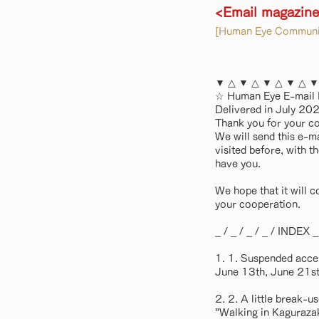
<Email magazin
[Human Eye Communic
▼ △ ▼ △ ▼ △ ▼ △ ▼
☆ Human Eye E-mail
Delivered in July 
Thank you for your c
We will send this e-m
visited before, with t
have you.
We hope that it will c
your cooperation.
_ / _ / _ / _ / INDEX _ /
1. 1. Suspended acce
June 13th, June 21st
2. 2. A little break-u
"Walking in Kaguraza