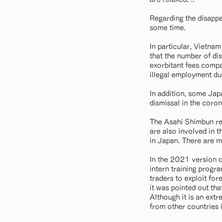
Regarding the disappe
some time.
In particular, Vietnam
that the number of di
exorbitant fees compar
illegal employment due
In addition, some Ja
dismissal in the coron
The Asahi Shimbun rep
are also involved in t
in Japan. There are m
In the 2021 version o
intern training progr
traders to exploit fo
it was pointed out th
Although it is an extr
from other countries i