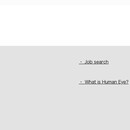
・ Job search
・ What is Human Eye?