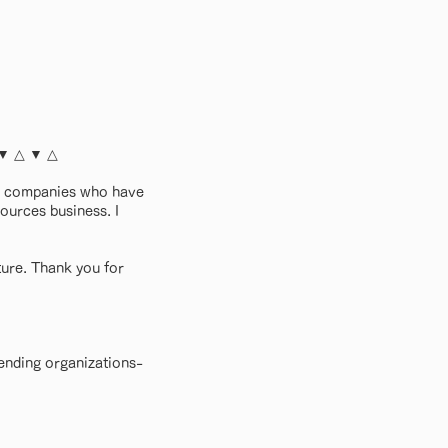
 ▼ △ ▼ △
nd companies who have
sources business. I
ture. Thank you for
ending organizations-