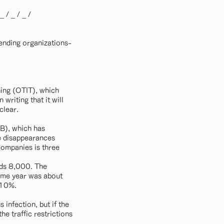
 _ / _ / _ /
ending organizations-
ning (OTIT), which
writing that it will
clear.
AB), which has
re disappearances
companies is three
eds 8,000. The
same year was about
 10%.
infection, but if the
he traffic restrictions