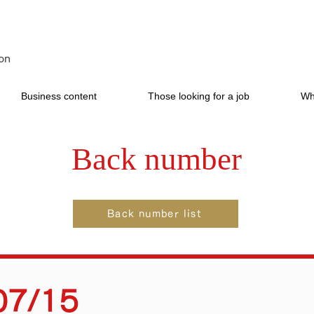
on
Business content
Those looking for a job
Wh
Back number
Back number list
07/15