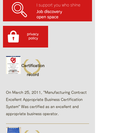
I support you who shine
Job discovery
open space
privacy
​ policy
Certification
record
On March 25, 2011, "Manufacturing Contract
Excellent Appropriate Business Certification
System"​ Was certified as an excellent and
appropriate business operator.