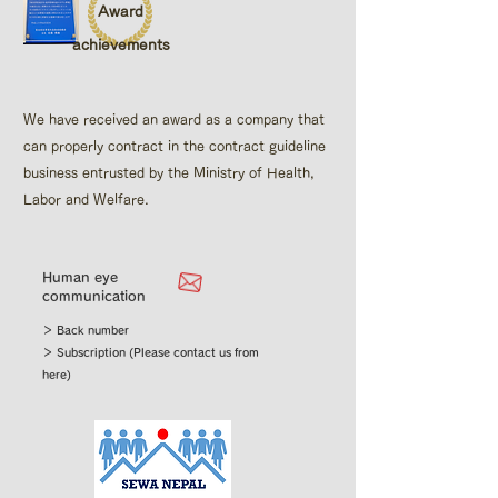
Award
achievements
We have received an award as a company that
can properly contract in the contract guideline
business entrusted by the Ministry of Health,
Labor and Welfare.
Human eye
communication
＞ Back number
＞ Subscription (Please contact us from
here)