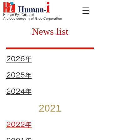
Human Eye Co., Ltd.
A group company of Grop Corporation
News list
2026
年
2025年
2024年
2021
2022年