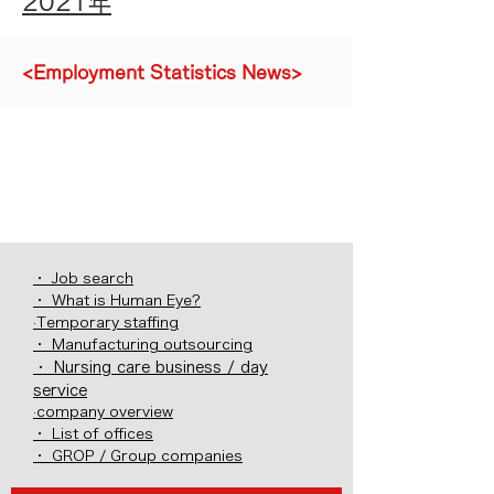
2021年
<Employment Statistics News>
・ Job search
・ What is Human Eye?
·Temporary staffing
・ Manufacturing outsourcing
・ Nursing care business / day
service
·company overview
・ List of offices
・ GROP / Group companies