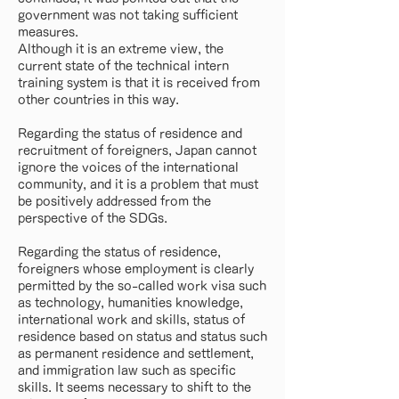
government was not taking sufficient
measures.
Although it is an extreme view, the
current state of the technical intern
training system is that it is received from
other countries in this way.
Regarding the status of residence and
recruitment of foreigners, Japan cannot
ignore the voices of the international
community, and it is a problem that must
be positively addressed from the
perspective of the SDGs.
Regarding the status of residence,
foreigners whose employment is clearly
permitted by the so-called work visa such
as technology, humanities knowledge,
international work and skills, status of
residence based on status and status such
as permanent residence and settlement,
and immigration law such as specific
skills. It seems necessary to shift to the