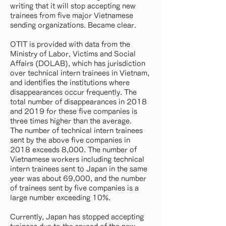
writing that it will stop accepting new
trainees from five major Vietnamese
sending organizations. Became clear.
OTIT is provided with data from the
Ministry of Labor, Victims and Social
Affairs (DOLAB), which has jurisdiction
over technical intern trainees in Vietnam,
and identifies the institutions where
disappearances occur frequently. The
total number of disappearances in 2018
and 2019 for these five companies is
three times higher than the average.
The number of technical intern trainees
sent by the above five companies in
2018 exceeds 8,000. The number of
Vietnamese workers including technical
intern trainees sent to Japan in the same
year was about 69,000, and the number
of trainees sent by five companies is a
large number exceeding 10%.
Currently, Japan has stopped accepting