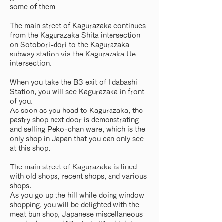
some of them.
The main street of Kagurazaka continues
from the Kagurazaka Shita intersection
on Sotobori-dori to the Kagurazaka
subway station via the Kagurazaka Ue
intersection.
When you take the B3 exit of Iidabashi
Station, you will see Kagurazaka in front
of you.
As soon as you head to Kagurazaka, the
pastry shop next door is demonstrating
and selling Peko-chan ware, which is the
only shop in Japan that you can only see
at this shop.
The main street of Kagurazaka is lined
with old shops, recent shops, and various
shops.
As you go up the hill while doing window
shopping, you will be delighted with the
meat bun shop, Japanese miscellaneous