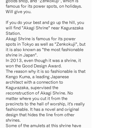
goods shop, and "Zenkokuji", which is
famous for its power spots, on holidays.
Will give you.
If you do your best and go up the hill, you
will find "Akagi Shrine" near Kagurazaka
Station.
Akagi Shrine is famous for its power
spots in Tokyo as well as "Zenkokuji", but
it is also known as "the most fashionable
shrine in Japan".
In 2013, even though it was a shrine, it
won the Good Design Award.
The reason why it is so fashionable is that
Kengo Kuma, a leading Japanese
architect with a connection to
Kagurazaka, supervised the
reconstruction of Akagi Shrine. No
matter where you cut it from the
precincts to the hall of worship, it's really
fashionable. It has a novel and original
design that hides the line from other
shrines.
Some of the amulets at this shrine have