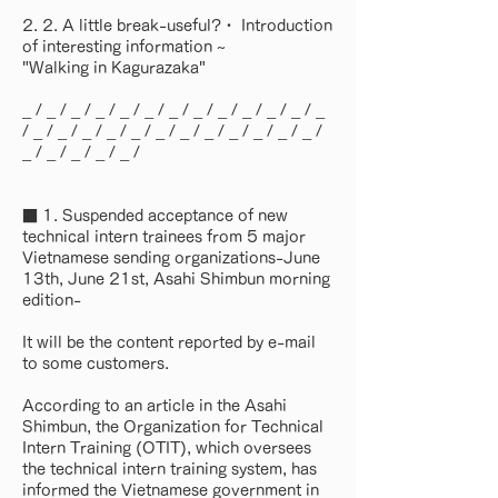
2. 2. A little break-useful?・ Introduction
of interesting information ~
"Walking in Kagurazaka"
_ / _ / _ / _ / _ / _ / _ / _ / _ / _ / _ / _ / _
/ _ / _ / _ / _ / _ / _ / _ / _ / _ / _ / _ / _ /
_ / _ / _ / _ / _ /
■ 1. Suspended acceptance of new
technical intern trainees from 5 major
Vietnamese sending organizations-June
13th, June 21st, Asahi Shimbun morning
edition-
It will be the content reported by e-mail
to some customers.
According to an article in the Asahi
Shimbun, the Organization for Technical
Intern Training (OTIT), which oversees
the technical intern training system, has
informed the Vietnamese government in