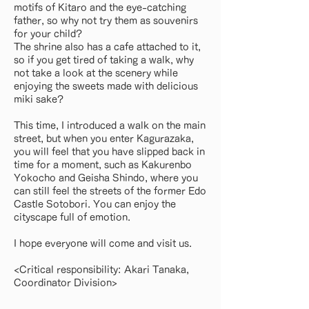
motifs of Kitaro and the eye-catching
father, so why not try them as souvenirs
for your child?
The shrine also has a cafe attached to it,
so if you get tired of taking a walk, why
not take a look at the scenery while
enjoying the sweets made with delicious
miki sake?
This time, I introduced a walk on the main
street, but when you enter Kagurazaka,
you will feel that you have slipped back in
time for a moment, such as Kakurenbo
Yokocho and Geisha Shindo, where you
can still feel the streets of the former Edo
Castle Sotobori. You can enjoy the
cityscape full of emotion.
I hope everyone will come and visit us.
<Critical responsibility: Akari Tanaka,
Coordinator Division>