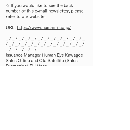
☆ If you would like to see the back
number of this e-mail newsletter, please
refer to our website.
URL:
https://www.human-i.co.jp/
_ / _ / _ / _ / _ / _ / _ / _ / _ / _ / _ / _ / _
/ _ / _ / _ / _ / _ / _ / _ / _ / _ / _ / _ / _ /
_ / _ / _ / _ / _ /
Issuance Manager Human Eye Kawagoe
Sales Office and Ota Satellite (Sales
Promotion) Eiji Hane
_ / _ / _ / _ / _ / _ / _ / _ / _ / _ / _ / _ / _
/ _ / _ / _ / _ / _ / _ / _ / _ / _ / _ / _ / _ /
_ / _ / _ / _ / _ /
Back number list