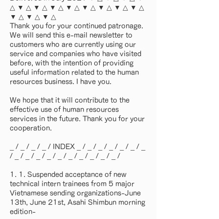
△ ▼ △ ▼ △ ▼ △ ▼ △ ▼ △ ▼ △ ▼ △ ▼ △
▼ △ ▼ △ ▼ △
Thank you for your continued patronage.
We will send this e-mail newsletter to
customers who are currently using our
service and companies who have visited
before, with the intention of providing
useful information related to the human
resources business. I have you.
We hope that it will contribute to the
effective use of human resources
services in the future. Thank you for your
cooperation.
_ / _ / _ / _ / INDEX _ / _ / _ / _ / _ / _ / _
/ _ / _ / _ / _ / _ / _ / _ / _ / _ / _ /
1. 1. Suspended acceptance of new
technical intern trainees from 5 major
Vietnamese sending organizations-June
13th, June 21st, Asahi Shimbun morning
edition-