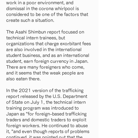
work in a poor environment, and
dismissal in the corona whirlpool is
considered to be one of the factors that
create such a situation.
The Asahi Shimbun report focused on
technical intern trainees, but
organizations that charge exorbitant fees
are also involved in the international
student business, and as an international
student, earn foreign currency in Japan.
There are many foreigners who come,
and it seems that the weak people are
also eaten there.
In the 2021 version of the trafficking
report released by the U.S. Department
of State on July 1, the technical intern
training program was introduced to
Japan as "for foreign-based trafficking
traders and domestic traders to exploit
foreign workers. He continued to abuse
it, "and even though reports of problems
continued, it was pointed out that the