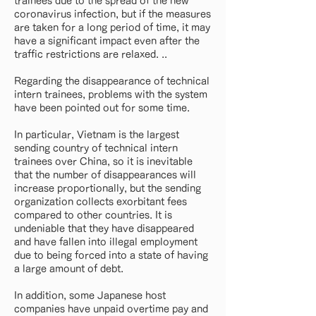
trainees due to the spread of the new
coronavirus infection, but if the measures
are taken for a long period of time, it may
have a significant impact even after the
traffic restrictions are relaxed. ..
Regarding the disappearance of technical
intern trainees, problems with the system
have been pointed out for some time.
In particular, Vietnam is the largest
sending country of technical intern
trainees over China, so it is inevitable
that the number of disappearances will
increase proportionally, but the sending
organization collects exorbitant fees
compared to other countries. It is
undeniable that they have disappeared
and have fallen into illegal employment
due to being forced into a state of having
a large amount of debt.
In addition, some Japanese host
companies have unpaid overtime pay and