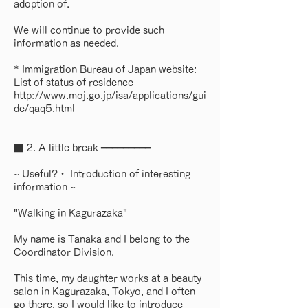
adoption of.
We will continue to provide such
information as needed.
* Immigration Bureau of Japan website:
List of status of residence
http://www.moj.go.jp/isa/applications/gui
de/qaq5.html
■ 2. A little break ━━━━━━━━━
………………
~ Useful?・ Introduction of interesting
information ~
"Walking in Kagurazaka"
My name is Tanaka and I belong to the
Coordinator Division.
This time, my daughter works at a beauty
salon in Kagurazaka, Tokyo, and I often
go there, so I would like to introduce