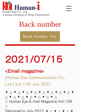
Human Eye Co., Ltd.
A group company of Grop Corporation
Back number
Back number list
2021/07/15
<Email magazine>
[Human Eye Communication Co.,
Ltd.] Vol.106 July 2021
▼ △ ▼ △ ▼ △ ▼ △ ▼ △ ▼ △ ▼ △ ▼ △ ▼
△ ▼ △ ▼ △ ▼ △ ▼ △ ▼ △ ▼ △
☆ Human Eye E-mail Magazine Vol.106
☆
Delivered in July 2021 ▼ △ ▼ △ ▼ △ ▼